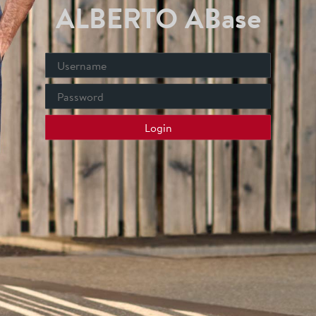
ALBERTO ABase